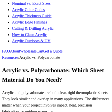
Nominal vs. Exact Sizes
Acrylic Color Codes
Acrylic Thickness Guide
Acrylic Edge Finishes
Cutting & Drilling Acrylic
How to Clean Acrylic
Acrylic Outdoors & UV
FAQ
About
Wholesale
Cart
Get a Quote
Resources
/
Acrylic vs. Polycarbonate
Acrylic vs. Polycarbonate: Which Sheet
Material Do You Need?
Acrylic and polycarbonate are both clear, rigid thermoplastic sheets.
They look similar and overlap in many applications. The differences
matter when your project involves impact, heat, precision
fabrication, or outdoor exposure.