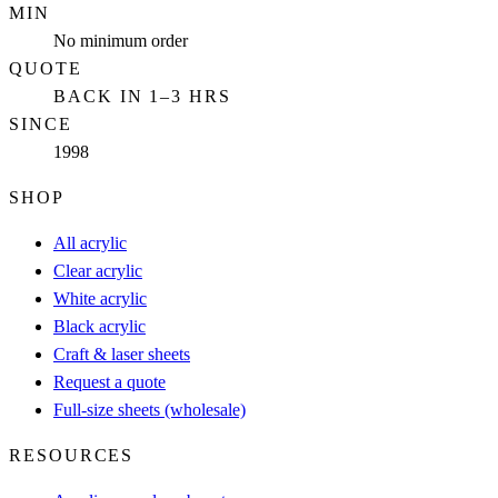
MIN
No minimum order
QUOTE
BACK IN 1–3 HRS
SINCE
1998
SHOP
All acrylic
Clear acrylic
White acrylic
Black acrylic
Craft & laser sheets
Request a quote
Full-size sheets (wholesale)
RESOURCES