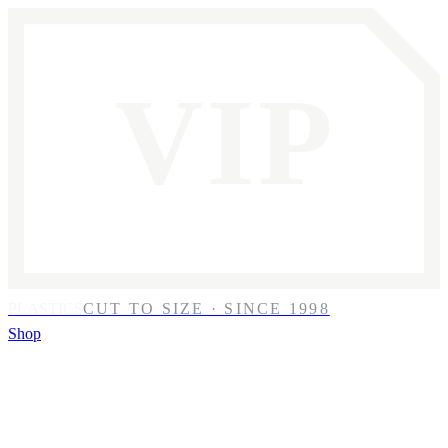
VIP
PLASTICS
CUT TO SIZE · SINCE 1998
Shop