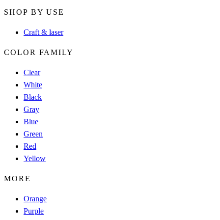
SHOP BY USE
Craft & laser
COLOR FAMILY
Clear
White
Black
Gray
Blue
Green
Red
Yellow
MORE
Orange
Purple