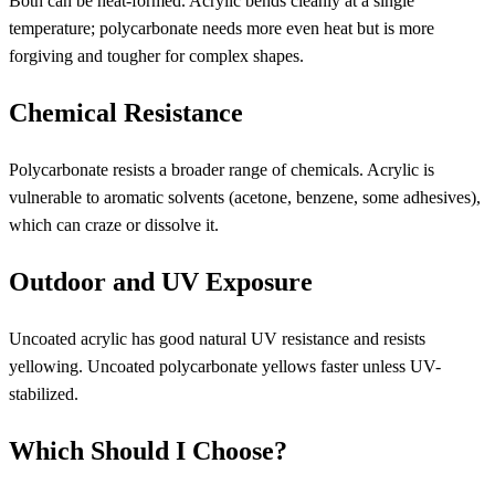
Both can be heat-formed. Acrylic bends cleanly at a single
temperature; polycarbonate needs more even heat but is more
forgiving and tougher for complex shapes.
Chemical Resistance
Polycarbonate resists a broader range of chemicals. Acrylic is
vulnerable to aromatic solvents (acetone, benzene, some adhesives),
which can craze or dissolve it.
Outdoor and UV Exposure
Uncoated acrylic has good natural UV resistance and resists
yellowing. Uncoated polycarbonate yellows faster unless UV-
stabilized.
Which Should I Choose?