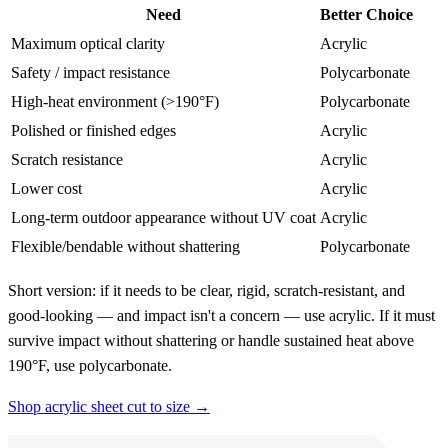
Need
Better Choice
Maximum optical clarity
Acrylic
Safety / impact resistance
Polycarbonate
High-heat environment (>190°F)
Polycarbonate
Polished or finished edges
Acrylic
Scratch resistance
Acrylic
Lower cost
Acrylic
Long-term outdoor appearance without UV coat
Acrylic
Flexible/bendable without shattering
Polycarbonate
Short version: if it needs to be clear, rigid, scratch-resistant, and
good-looking — and impact isn't a concern — use acrylic. If it must
survive impact without shattering or handle sustained heat above
190°F, use polycarbonate.
Shop acrylic sheet cut to size →