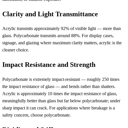
Clarity and Light Transmittance
Acrylic transmits approximately 92% of visible light — more than
glass. Polycarbonate transmits around 88%. For display cases,
signage, and glazing where maximum clarity matters, acrylic is the
cleaner choice.
Impact Resistance and Strength
Polycarbonate is extremely impact-resistant — roughly 250 times
the impact resistance of glass — and bends rather than shatters.
Acrylic is approximately 10 times the impact resistance of glass,
meaningfully better than glass but far below polycarbonate; under
sharp impact it can crack. For applications where breakage is a
safety concern, choose polycarbonate.