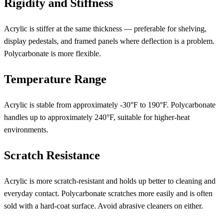
Rigidity and Stiffness
Acrylic is stiffer at the same thickness — preferable for shelving,
display pedestals, and framed panels where deflection is a problem.
Polycarbonate is more flexible.
Temperature Range
Acrylic is stable from approximately -30°F to 190°F. Polycarbonate
handles up to approximately 240°F, suitable for higher-heat
environments.
Scratch Resistance
Acrylic is more scratch-resistant and holds up better to cleaning and
everyday contact. Polycarbonate scratches more easily and is often
sold with a hard-coat surface. Avoid abrasive cleaners on either.