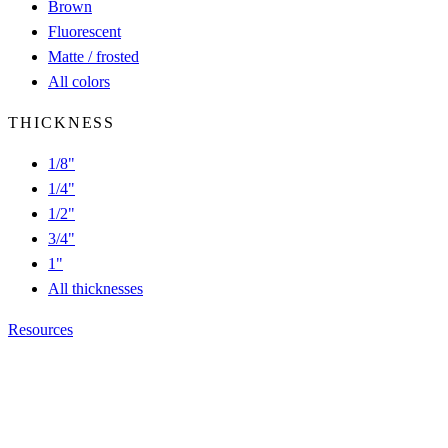
Brown
Fluorescent
Matte / frosted
All colors
THICKNESS
1/8"
1/4"
1/2"
3/4"
1"
All thicknesses
Resources