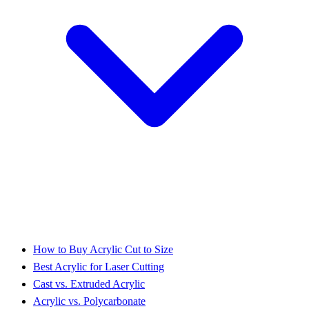
How to Buy Acrylic Cut to Size
Best Acrylic for Laser Cutting
Cast vs. Extruded Acrylic
Acrylic vs. Polycarbonate