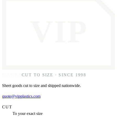
VIP
PLASTICS
CUT TO SIZE · SINCE 1998
Sheet goods cut to size and shipped nationwide.
quote@vipplastics.com
CUT
To your exact size