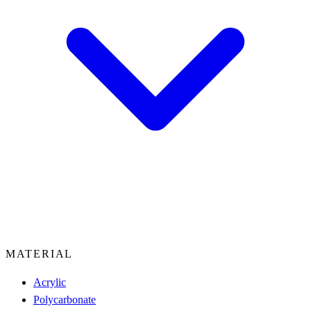
MATERIAL
Acrylic
Polycarbonate