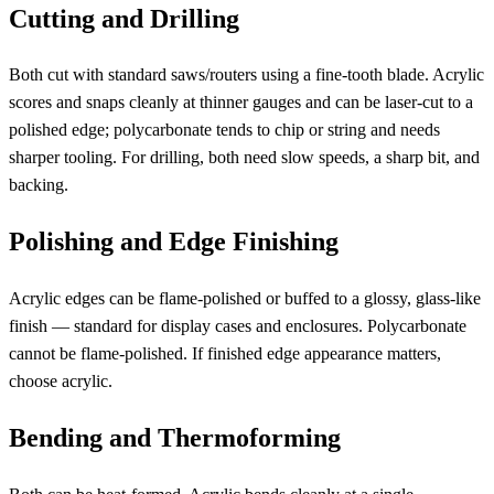
Cutting and Drilling
Both cut with standard saws/routers using a fine-tooth blade. Acrylic
scores and snaps cleanly at thinner gauges and can be laser-cut to a
polished edge; polycarbonate tends to chip or string and needs
sharper tooling. For drilling, both need slow speeds, a sharp bit, and
backing.
Polishing and Edge Finishing
Acrylic edges can be flame-polished or buffed to a glossy, glass-like
finish — standard for display cases and enclosures. Polycarbonate
cannot be flame-polished. If finished edge appearance matters,
choose acrylic.
Bending and Thermoforming