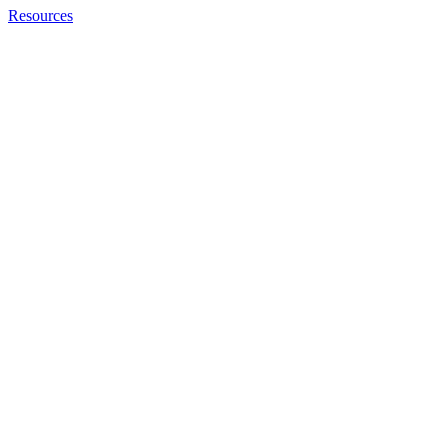
Resources