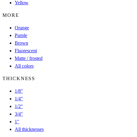
Yellow
MORE
Orange
Purple
Brown
Fluorescent
Matte / frosted
All colors
THICKNESS
1/8"
1/4"
1/2"
3/4"
1"
All thicknesses