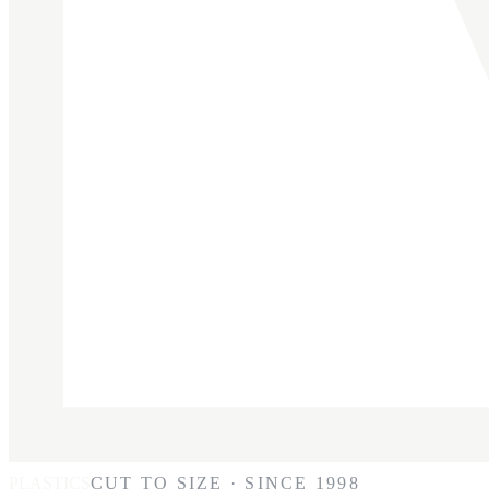
PLASTICS
CUT TO SIZE · SINCE 1998