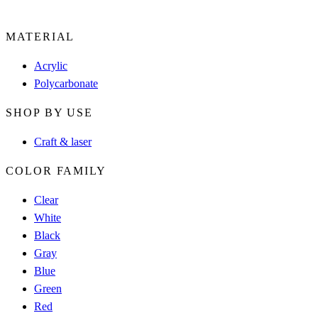
MATERIAL
Acrylic
Polycarbonate
SHOP BY USE
Craft & laser
COLOR FAMILY
Clear
White
Black
Gray
Blue
Green
Red